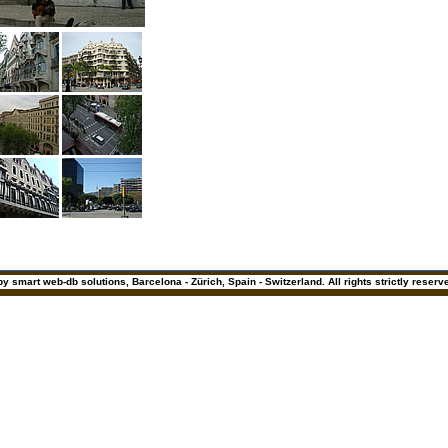
y smart web-db solutions, Barcelona - Zürich, Spain - Switzerland. All rights strictly reserv