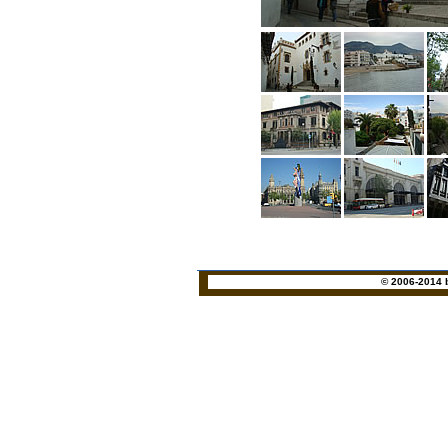
© 2006-2014 b