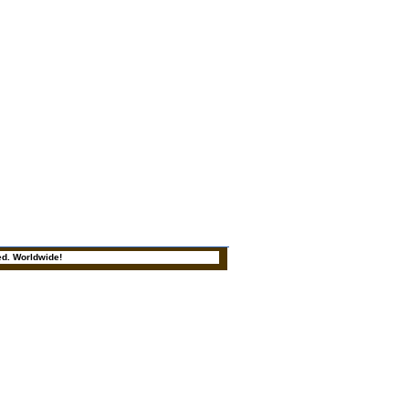
ed. Worldwide!