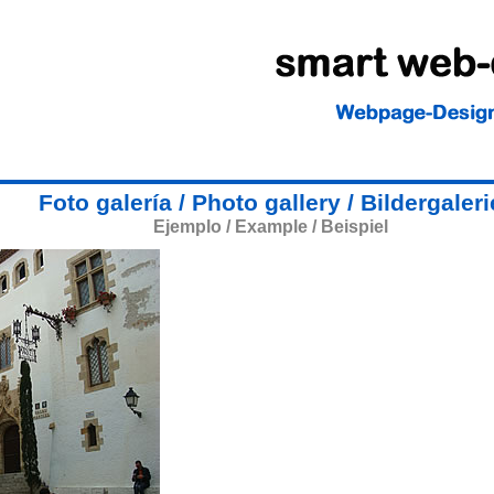
Foto galería / Photo gallery / Bildergaleri
Ejemplo / Example / Beispiel