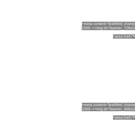
<meta content="text/html; char
2009--><img id="banner_728x24
<area href="
h
<meta content="text/html; char
2009--><img id="banner_468x16
<area href="
h