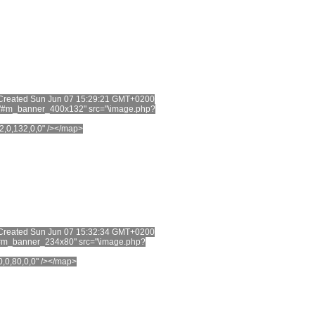
t. Created Sun Jun 07 15:29:21 GMT+0200
="#m_banner_400x132" src="\image.php?
2,0,132,0,0" /></map>
t. Created Sun Jun 07 15:32:34 GMT+0200
"#m_banner_234x80" src="\image.php?
0,0,80,0,0" /></map>