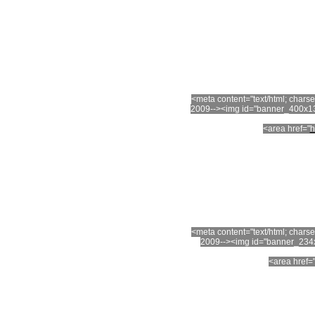
<meta content="text/html; char
2009--><img id="banner_400x13
<area href="
h
<meta content="text/html; char
2009--><img id="banner_234x
<area href=