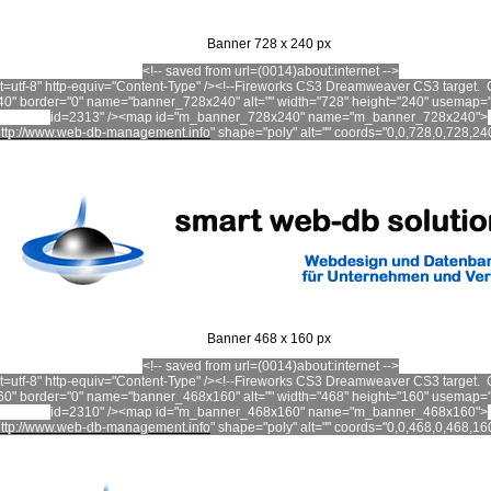
Banner 728 x 240 px
<!-- saved from url=(0014)about:internet -->
set=utf-8" http-equiv="Content-Type" /><!--Fireworks CS3 Dreamweaver CS3 targe
0" border="0" name="banner_728x240" alt="" width="728" height="240" usemap
id=2313" /><map id="m_banner_728x240" name="m_banner_728x240">
ttp://www.web-db-management.info
"
shape="poly" alt="" coords="0,0,728,0,728,24
Banner 468 x 160 px
<!-- saved from url=(0014)about:internet -->
set=utf-8" http-equiv="Content-Type" /><!--Fireworks CS3 Dreamweaver CS3 targe
0" border="0" name="banner_468x160" alt="" width="468" height="160" usemap
id=2310" /><map id="m_banner_468x160" name="m_banner_468x160">
ttp://www.web-db-management.info
"
shape
="poly" alt="" coords="0,0,468,0,468,1