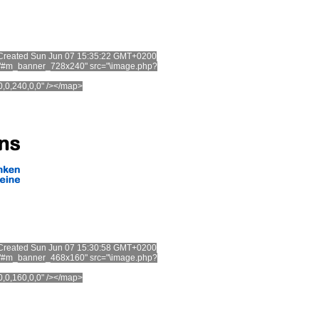
t. Created Sun Jun 07 15:35:22 GMT+0200
="#m_banner_728x240" src="\image.php?
0,0,240,0,0" /></map>
t. Created Sun Jun 07 15:30:58 GMT+0200
="#m_banner_468x160" src="\image.php?
60,0,160,0,0" /></map>