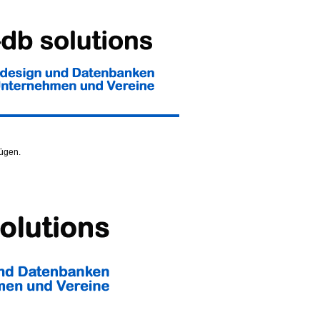
fügen.