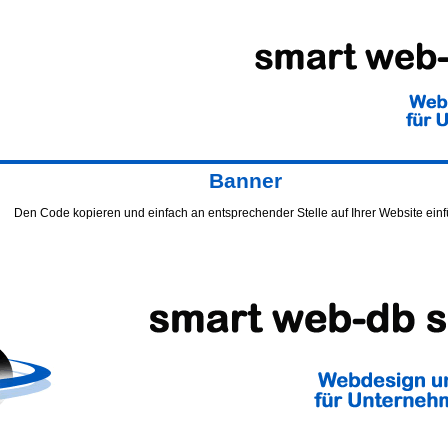
Banner
Den Code kopieren und einfach an entsprechender Stelle auf Ihrer Website ein