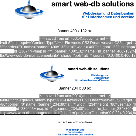
Banner 400 x 132 px
<!-- saved from url=(0014)about:internet -->
set=utf-8" http-equiv="Content-Type" /><!--Fireworks CS3 Dreamweaver CS3 targe
2" border="0" name="banner_400x132" alt="" width="400" height="132" usemap
id=2307" /><map id="m_banner_400x132" name="m_banner_400x132">
ttp://www.web-db-management.info
"
shape="poly" alt="" coords="0,0,400,0,400,13
Banner 234 x 80 px
<!-- saved from url=(0014)about:internet -->
set=utf-8" http-equiv="Content-Type" /><!--Fireworks CS3 Dreamweaver CS3 targe
80" border="0" name="banner_234x80" alt="" width="234" height="80" usemap=
id=2304" /><map id="m_banner_234x80" name="m_banner_234x80">
"
http://www.web-db-management.info
"
shape
="poly" alt="" coords="0,0,234,0,234,8