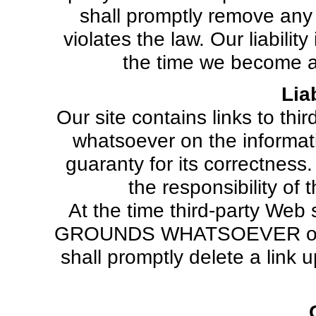
shall promptly remove any
violates the law. Our liabili
the time we become aw
Liab
Our site contains links to th
whatsoever on the informat
guaranty for its correctness.
the responsibility of
At the time third-party Web
GROUNDS WHATSOEVER of any 
shall promptly delete a link 