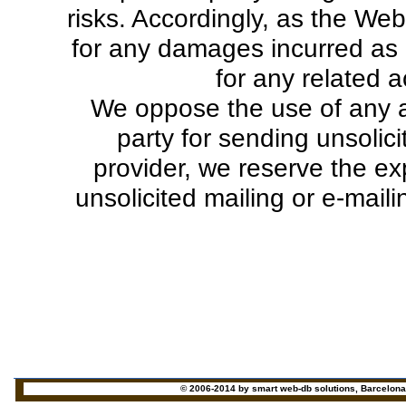
risks. Accordingly, as the Web 
for any damages incurred as 
for any related a
We oppose the use of any av
party for sending unsolic
provider, we reserve the exp
unsolicited mailing or e-mail
© 2006-2014 by smart web-db solutions, Barcelona - 