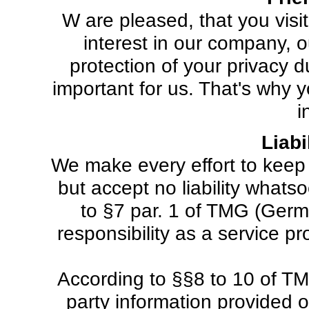
W are pleased, that you visi
interest in our company, 
protection of your privacy 
important for us. That's why 
i
Liabi
We make every effort to keep 
but accept no liability whats
to §7 par. 1 of TMG (Germa
responsibility as a service 
According to §§8 to 10 of TM
party information provided 