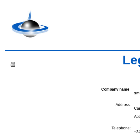
Le
Company name:
sma
Address:
Car
Apt
Telephone:
+34