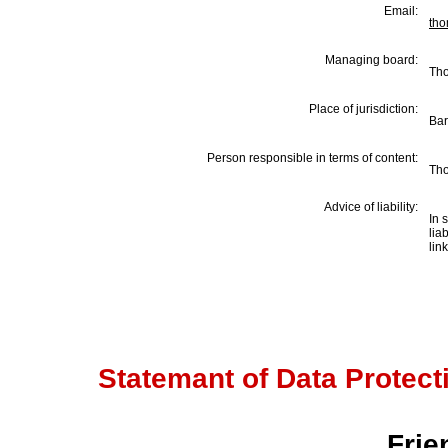
Email:
th
Managing board:
Th
Place of jurisdiction:
Bar
Person responsible in terms of content
:
Th
Advice of liability:
In 
lia
lin
Statemant of Data Protectio
Frie