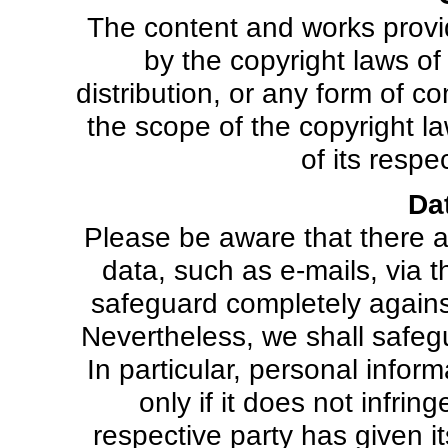
The content and works prov
by the copyright laws o
distribution, or any form of 
the scope of the copyright la
of its respe
Da
Please be aware that there ar
data, such as e-mails, via t
safeguard completely against
Nevertheless, we shall safegua
In particular, personal inform
only if it does not infrin
respective party has given it