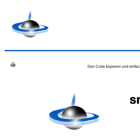
Den Code kopieren und einfach