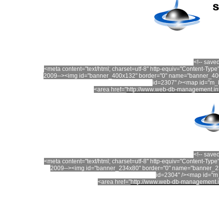
<!-- save
<meta content="text/html; charset=utf-8" http-equiv="Content-T
2009--><img id="banner_400x132" border="0" name="banner_400
id=2307" /><map id="m
<area href="
http://www.web-db-management.in
<!-- save
<meta content="text/html; charset=utf-8" http-equiv="Content-T
2009--><img id="banner_234x80" border="0" name="banner_23
id=2304" /><map id="
<area href="
http://www.web-db-management.i