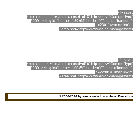
<!-- save
<meta content="text/html; charset=utf-8" http-equiv="Content-T
2009--><img id="banner_130x65" border="0" name="banner_13
id=2301" /><map id="
<area href="
http://www.web-db-management.i
<!-- save
<meta content="text/html; charset=utf-8" http-equiv="Content-T
2009--><img id="banner_100x50" border="0" name="banner_10
id=2298" /><map id="
<area href="
http://www.web-db-management.i
© 2006-2014 by smart web-db solutions, Barcelona - 