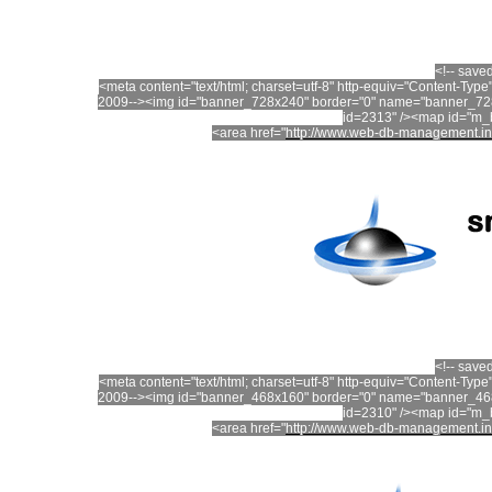
<!-- save
<meta content="text/html; charset=utf-8" http-equiv="Content-T
2009--><img id="banner_728x240" border="0" name="banner_728
id=2313" /><map id="m
<area href="
http://www.web-db-management.in
<!-- save
<meta content="text/html; charset=utf-8" http-equiv="Content-T
2009--><img id="banner_468x160" border="0" name="banner_468
id=2310" /><map id="m
<area href="
http://www.web-db-management.in