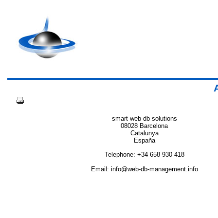
Ad
smart web-db solutions
08028 Barcelona
Catalunya
España
Telephone: +34 658 930 418
Email:
info@web-db-management.info